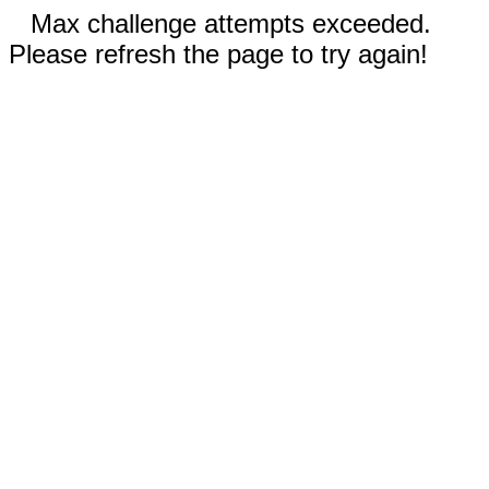
Max challenge attempts exceeded.
Please refresh the page to try again!