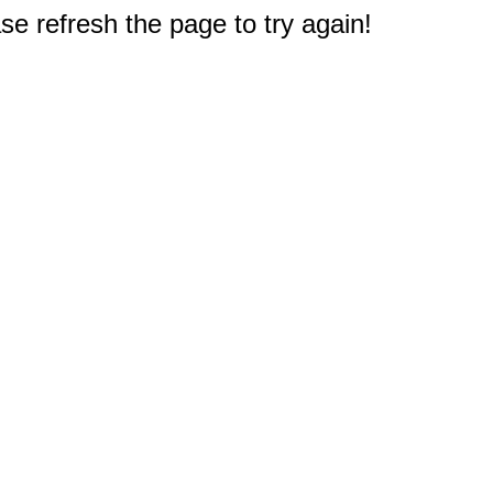
e refresh the page to try again!