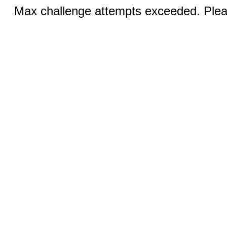
Max challenge attempts exceeded. Pleas