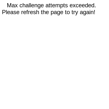
Max challenge attempts exceeded.
Please refresh the page to try again!