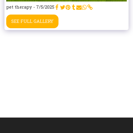
pet therapy - 7/5/2025
SEE FULL GALLERY