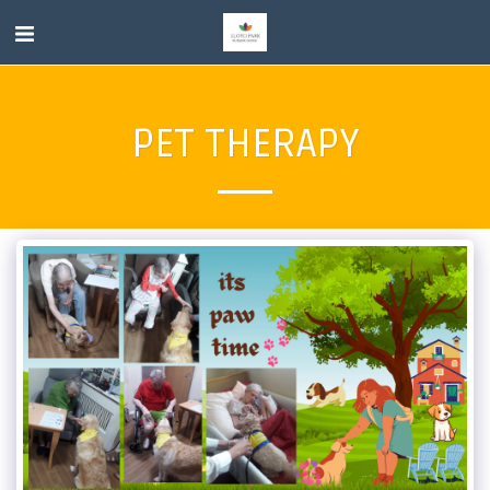
PET THERAPY