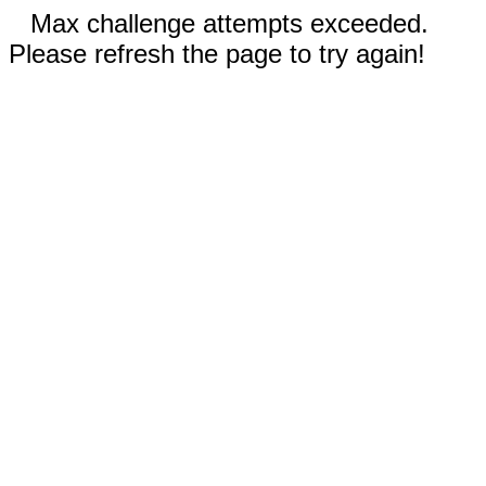
Max challenge attempts exceeded.
Please refresh the page to try again!