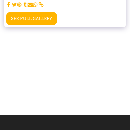
SEE FULL GALLERY