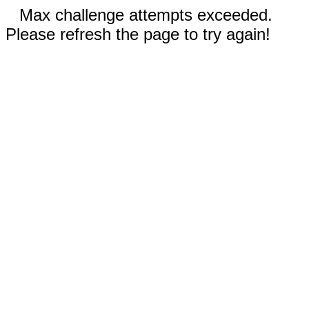
Max challenge attempts exceeded.
Please refresh the page to try again!