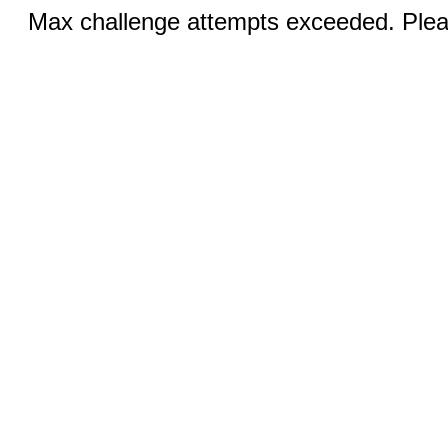
Max challenge attempts exceeded. Pleas