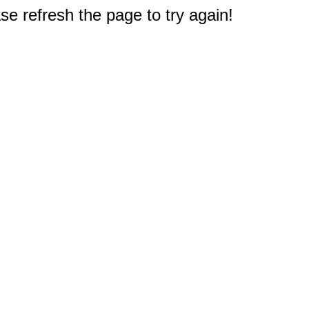
e refresh the page to try again!